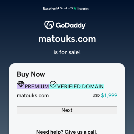
Excellent
4.5 out of 5
matouks.com
is for sale!
Buy Now
PREMIUM
VERIFIED DOMAIN
matouks.com
$1,999
USD
Next
Need help? Give us a call.