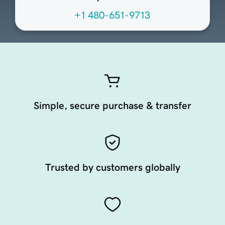
+1 480-651-9713
Simple, secure purchase & transfer
Trusted by customers globally